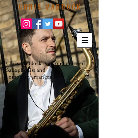
C H R I S M A D D O C K
Chris Maddock is a London based
Saxophonist and
composer/arranger.