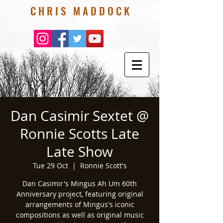
C H R I S M A D D O C K
Dan Casimir Sextet @
Ronnie Scotts Late
Late Show
Tue 29 Oct
  |  
Ronnie Scott's
Dan Casimir's Mingus Ah Um 60th
Anniversary project, featuring original
arrangements of Mingus's iconic
compositions as well as original music