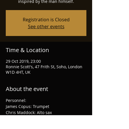
inspired by the man himself.
Registration is Closed
See other events
Time & Location
29 Oct 2019, 23:00
Ronnie Scott's, 47 Frith St, Soho, London
W1D 4HT, UK
About the event
Personnel:
James Copus: Trumpet
Chris Maddock: Alto sax
Binker Golding: Tenor sax
Joy Ellis: Piano